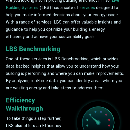
Are you looking into improving building efficiency? If so,
Live
Building Systems
(LBS) has a suite of
services
designed to
help you make informed decisions about your energy usage.
With a range of services, LBS can offer valuable insights and
guidance to help you optimize your building’s energy
efficiency and achieve your sustainability goals.
LBS Benchmarking
One of these services is LBS Benchmarking, which provides
data-backed insights that allow you to understand how your
building is performing and where you can make improvements.
By analyzing real-time data, you can identify areas where you
are wasting energy and take steps to address them.
Efficiency
Walkthrough
To take things a step further,
LBS also offers an Efficiency