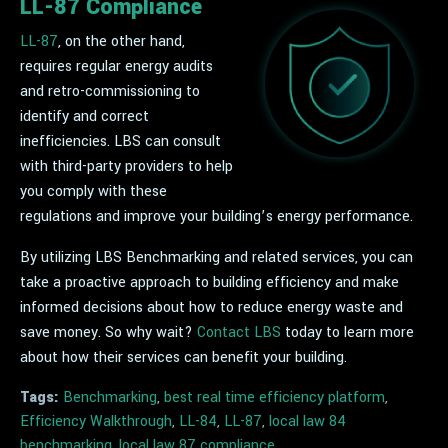
LL-87 Compliance
LL-87
, on the other hand,
requires regular energy audits
and retro-commissioning to
identify and correct
inefficiencies. LBS can consult
with third-party providers to help
you comply with these
regulations and improve your building’s energy performance.
By utilizing LBS Benchmarking and related services, you can
take a proactive approach to building efficiency and make
informed decisions about how to reduce energy waste and
save money. So why wait?
Contact LBS
today to learn more
about how their services can benefit your building.
Tags:
Benchmarking
,
best real time efficiency platform
,
Efficiency Walkthrough
,
LL-84
,
LL-87
,
local law 84
benchmarking
,
local law 87 compliance