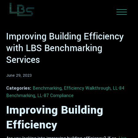
Improving Building Efficiency
with LBS Benchmarking
Services
June 29, 2023
Categories:
Benchmarking
,
Efficiency Walkthrough
,
LL-84
Benchmarking
,
LL-87 Compliance
Improving Building
Efficiency