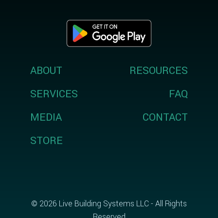
ABOUT
RESOURCES
SERVICES
FAQ
MEDIA
CONTACT
STORE
© 2026 Live Building Systems LLC - All Rights
Reserved