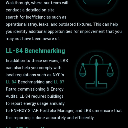
Walkthrough, where our team will
conduct a detailed on-site
search for inefficiencies such as
operational stray, leaks, and outdated fixtures. This can help
you identify additional opportunities for improvement that you
may not have been aware of.
LL-84 Benchmarking
In addition to these services, LBS
can also help you comply with
local regulations such as NYC’s
LL-84
Benchmarking and
LL-87
Retro-commissioning & Energy
Audits. LL-84 requires buildings
to report energy usage annually
to ENERGY STAR Portfolio Manager, and LBS can ensure that
this reporting is done accurately and efficiently.