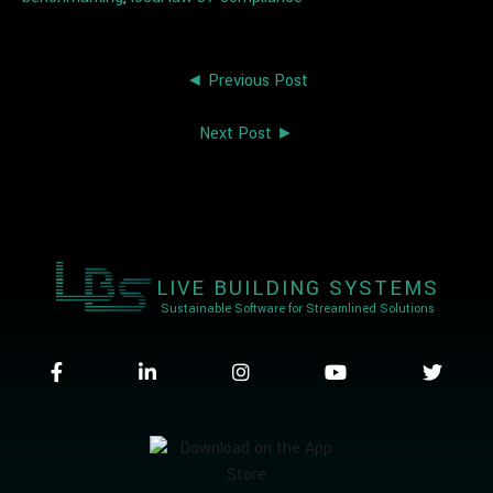
◄ Previous Post
Next Post ►
LIVE BUILDING SYSTEMS
Sustainable Software for Streamlined Solutions