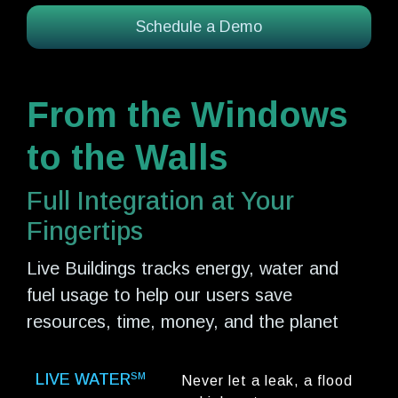
Schedule a Demo
From the Windows
to the Walls
Full Integration at Your
Fingertips
Live Buildings tracks energy, water and
fuel usage to help our users save
resources, time, money, and the planet
LIVE WATER
SM
Never let a leak, a flood