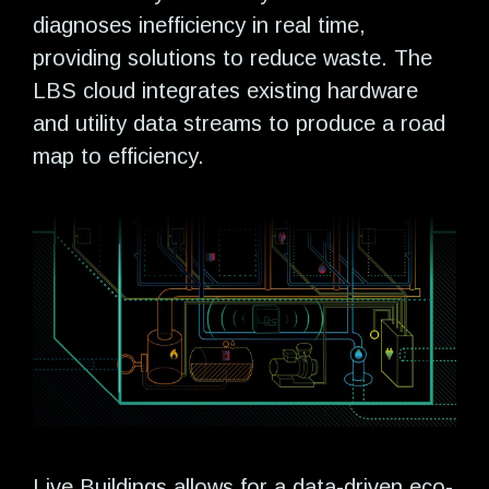
diagnoses inefficiency in real time,
providing solutions to reduce waste. The
LBS cloud integrates existing hardware
and utility data streams to produce a road
map to efficiency.
Live Buildings allows for a data-driven eco-