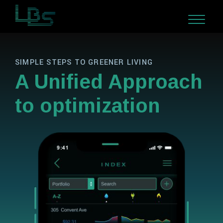
SIMPLE STEPS TO GREENER LIVING
A Unified Approach
to optimization