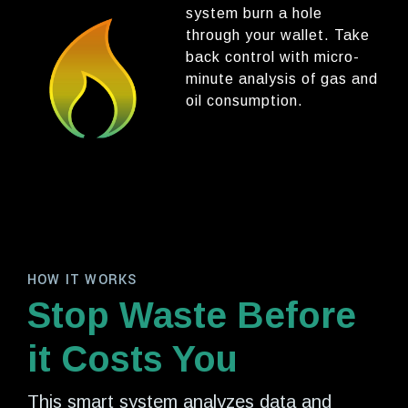
system burn a hole
through your wallet. Take
back control with micro-
minute analysis of gas and
oil consumption.
HOW IT WORKS
Stop Waste Before
it Costs You
This smart system analyzes data and