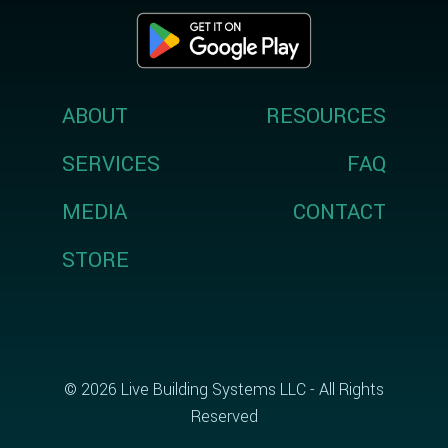
ABOUT
RESOURCES
SERVICES
FAQ
MEDIA
CONTACT
STORE
© 2026 Live Building Systems LLC - All Rights
Reserved