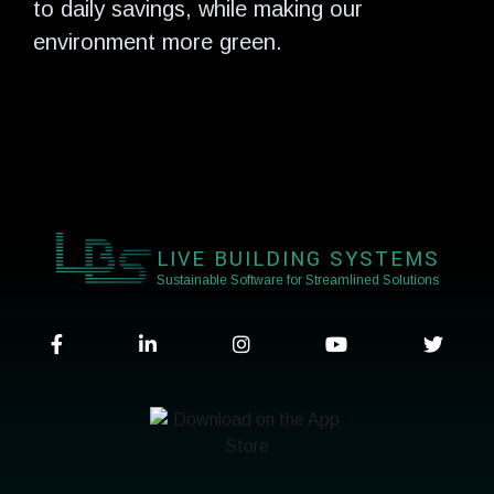
to daily savings, while making our
environment more green.
LIVE BUILDING SYSTEMS
Sustainable Software for Streamlined Solutions