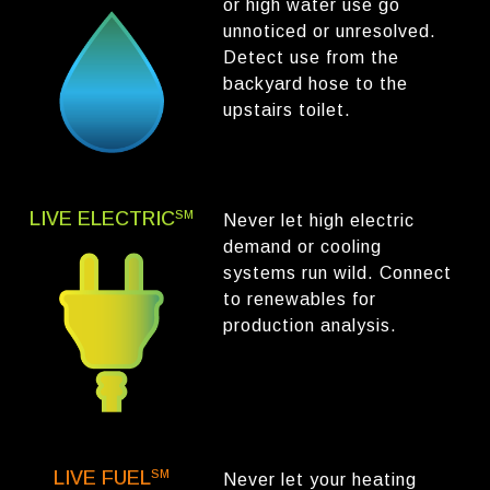
or high water use go
unnoticed or unresolved.
Detect use from the
backyard hose to the
upstairs toilet.
LIVE ELECTRIC
SM
Never let high electric
demand or cooling
systems run wild. Connect
to renewables for
production analysis.
LIVE FUEL
SM
Never let your heating