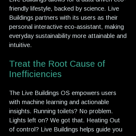
friendly lifestyle, backed by science. Live
Buildings partners with its users as their
personal interactive eco-assistant, making
everyday sustainability more attainable and
intuitive.
Treat the Root Cause of
Inefficiencies
The Live Buildings OS empowers users
with machine learning and actionable
insights. Running toilets? No problem.
Lights left on? We got that. Heating Out
of control? Live Buildings helps guide you