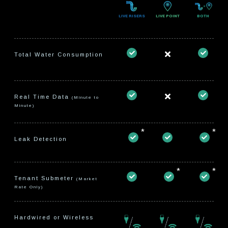
LIVE RISERS
LIVE POINT
BOTH
Total Water Consumption
Real Time Data
(Minute to
Minute)
*
*
Leak Detection
*
*
Tenant Submeter
(Market
Rate Only)
Hardwired or Wireless