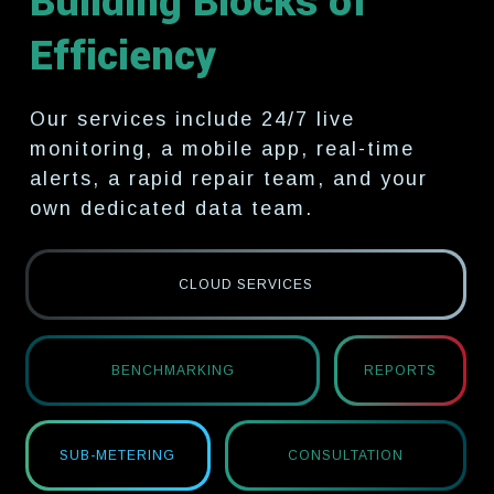
Building Blocks of
Efficiency
Our services include 24/7 live
monitoring, a mobile app, real-time
alerts, a rapid
repair team, and your
own dedicated data team.
CLOUD SERVICES
BENCHMARKING
REPORTS
SUB-METERING
CONSULTATION