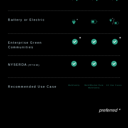
Battery or Electric
*
*
Enterprise Green
Communities
NYSERDA
(RTEM)
Multifamily
MultifMarket Rate
All Use Cases
Recommended Use Case
Multifamily
preferred *