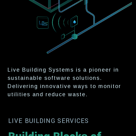
Live Building Systems is a pioneer
in
sustainable software solutions.
Delivering innovative ways to
monitor
utilities and reduce waste.
LIVE BUILDING SERVICES