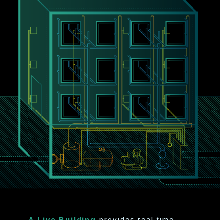
A Live Building
provides real time