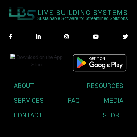
LIVE BUILDING SYSTEMS
Sustainable Software for Streamlined Solutions
ABOUT
RESOURCES
SERVICES
FAQ
MEDIA
CONTACT
STORE