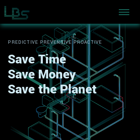
PREDICTIVE PREVENTIVE PROACTIVE
Save Time
Save Money
Save the Planet