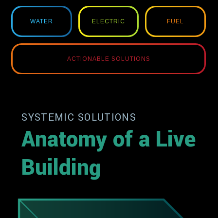
WATER
ELECTRIC
FUEL
ACTIONABLE SOLUTIONS
SYSTEMIC SOLUTIONS
Anatomy of a Live
Building