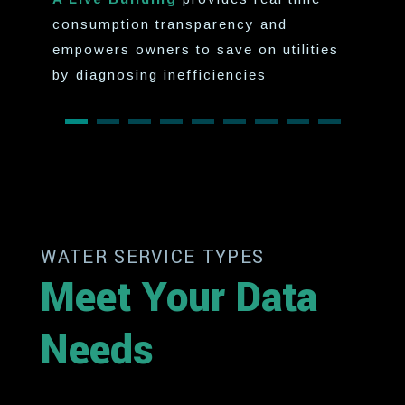
consumption transparency and
empowers owners to save on utilities
by diagnosing inefficiencies
WATER SERVICE TYPES
Meet Your Data
Needs