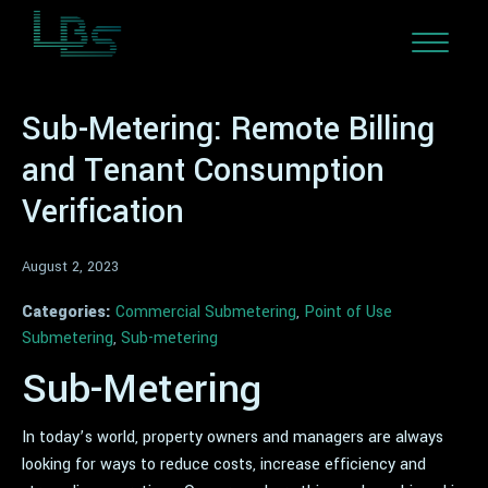
Sub-Metering: Remote Billing
and Tenant Consumption
Verification
August 2, 2023
Categories:
Commercial Submetering
,
Point of Use
Submetering
,
Sub-metering
Sub-Metering
In today’s world, property owners and managers are always
looking for ways to reduce costs, increase efficiency and