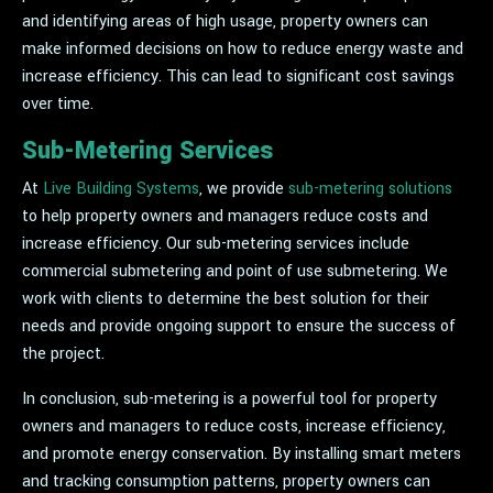
and identifying areas of high usage, property owners can
make informed decisions on how to reduce energy waste and
increase efficiency. This can lead to significant cost savings
over time.
Sub-Metering Services
At
Live Building Systems
, we provide
sub-metering solutions
to help property owners and managers reduce costs and
increase efficiency. Our sub-metering services include
commercial submetering and point of use submetering. We
work with clients to determine the best solution for their
needs and provide ongoing support to ensure the success of
the project.
In conclusion, sub-metering is a powerful tool for property
owners and managers to reduce costs, increase efficiency,
and promote energy conservation. By installing smart meters
and tracking consumption patterns, property owners can