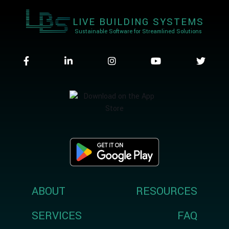
LIVE BUILDING SYSTEMS
Sustainable Software for Streamlined Solutions
ABOUT
RESOURCES
SERVICES
FAQ