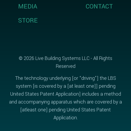
MEDIA
CONTACT
STORE
© 2026 Live Building Systems LLC - All Rights
Reserved
The technology underlying [or “driving”] the LBS
system [is covered by a [at least one]] pending
United States Patent Application] includes a method
and accompanying apparatus which are covered by a
[atleast one] pending United States Patent
Application.