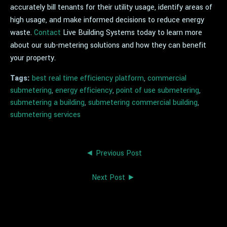
accurately bill tenants for their utility usage, identify areas of
high usage, and make informed decisions to reduce energy
waste.
Contact
Live Building Systems today to learn more
about our sub-metering solutions and how they can benefit
your property.
Tags:
best real time efficiency platform
,
commercial
submetering
,
energy efficiency
,
point of use submetering
,
submetering a building
,
submetering commercial building
,
submetering services
◄ Previous Post
Next Post ►