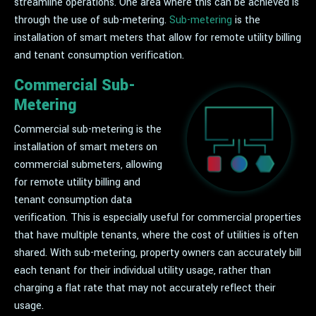
streamline operations. One area where this can be achieved is
through the use of sub-metering.
Sub-metering
is the
installation of smart meters that allow for remote utility billing
and tenant consumption verification.
Commercial Sub-
Metering
Commercial sub-metering is the
installation of smart meters on
commercial submeters, allowing
for remote utility billing and
tenant consumption data
verification. This is especially useful for commercial properties
that have multiple tenants, where the cost of utilities is often
shared. With sub-metering, property owners can accurately bill
each tenant for their individual utility usage, rather than
charging a flat rate that may not accurately reflect their
usage.