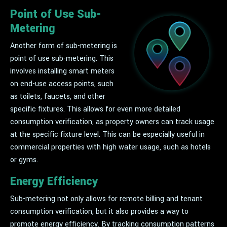
Point of Use Sub-
Metering
Another form of sub-metering is
point of use sub-metering. This
involves installing smart meters
on end-use access points, such
as toilets, faucets, and other
specific fixtures. This allows for even more detailed
consumption verification, as property owners can track usage
at the specific fixture level. This can be especially useful in
commercial properties with high water usage, such as hotels
or gyms.
Energy Efficiency
Sub-metering not only allows for remote billing and tenant
consumption verification, but it also provides a way to
promote energy efficiency. By tracking consumption patterns