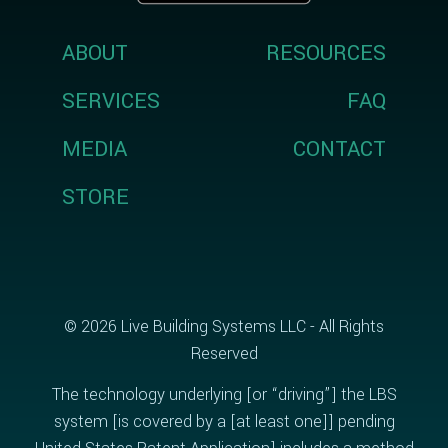
ABOUT
RESOURCES
SERVICES
FAQ
MEDIA
CONTACT
STORE
© 2026 Live Building Systems LLC - All Rights
Reserved
The technology underlying [or “driving”] the LBS
system [is covered by a [at least one]] pending