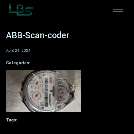
ABB-Scan-coder
April 24, 2024
Categories:
Tags: