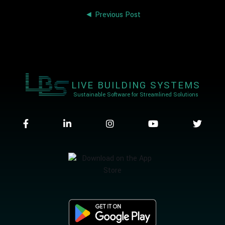
◄ Previous Post
LIVE BUILDING SYSTEMS
Sustainable Software for Streamlined Solutions