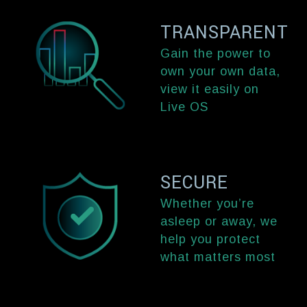
TRANSPARENT
Gain the power to
own your own data,
view it easily on
Live OS
SECURE
Whether you’re
asleep or away, we
help you protect
what matters most