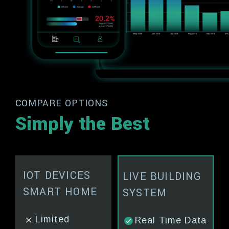
COMPARE OPTIONS
Simply the Best
Y
IOT DEVICES
ENERGY
TRADIT
LIVE BUILDING
NG
SMART HOME
CONSULTANTS
MANAG
SYSTEM
e
Limited
No Real Time
Manual
Real Time Data