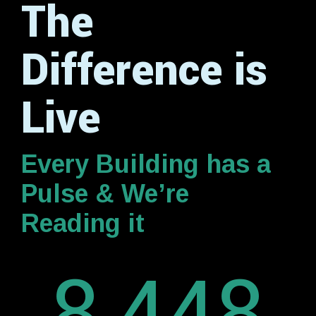
The
Difference is
Live
Every Building has a
Pulse & We’re
Reading it
8,448