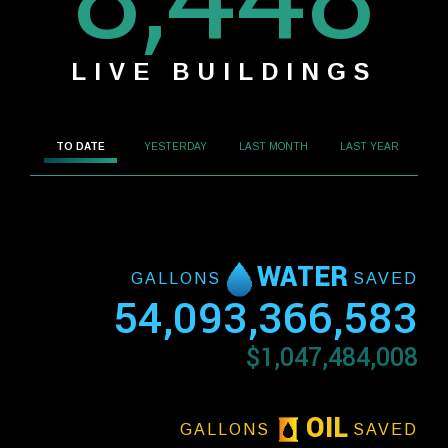
LIVE BUILDINGS
TO DATE
YESTERDAY
LAST MONTH
LAST YEAR
WATER
GALLONS
SAVED
54,093,366,583
$1,047,484,008
OIL
GALLONS
SAVED