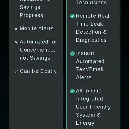
Technicians
Saving
No Sof
Savings
Schemes
Integr
 or
Progress
Remote Real
Time Leak
Energy
Costly
Mobile Alerts
ing
Detection &
Scorecard, No
Timely
Diagnostics
Automated for
Software
l
Convenience,
Platform
Instant
not Savings
Automated
Locked-in
Text/Email
Can be Costly
Contracts &
&
Alerts
High Costs
ry
All in One
Integrated
User-Friendly
s &
System &
ts
Energy