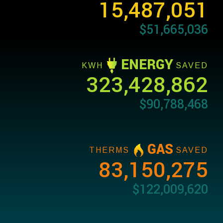
15,487,051
$51,665,036
ENERGY
KWH
SAVED
323,428,862
$90,788,468
GAS
THERMS
SAVED
83,150,275
$122,009,620