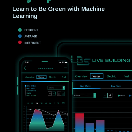
Learn to Be Green with Machine
Learning