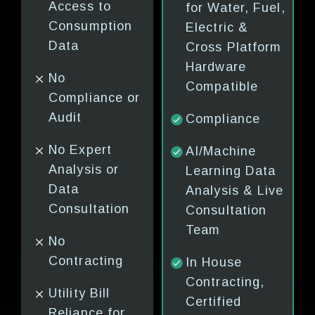
Access to
Data &
Reads
for Water, Fuel,
for
Consumption
Analytics
Submet
Electric &
Data
Cross Platform
Compliance
Manual
ry
Hardware
No
Analys
Compatible
Human
Compliance or
Consul
Consultation
Audit
Compliance
& Analysis
Onsite
ce
No Expert
based on Bills
Contra
AI/Machine
e
Analysis or
Learning Data
Outside
Manual
Data
Analysis & Live
Contracting
Leak
ion
Consultation
Consultation
Detect
s (No
Team
No Leak
No
Detection or
Notifie
Contracting
In House
Submetering
Issues 
Contracting,
Utility Bill
After 
ng
Certified
Complex
Reliance for