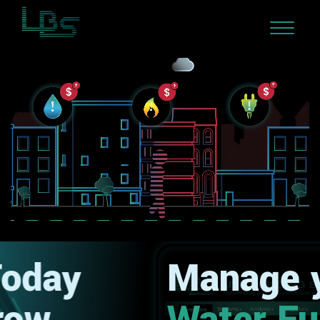
Manage your