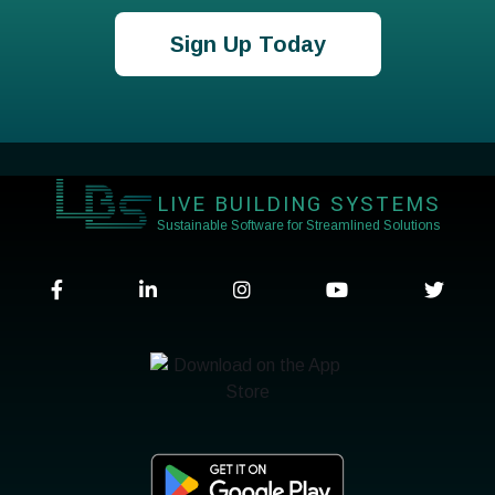
Sign Up Today
LIVE BUILDING SYSTEMS
Sustainable Software for Streamlined Solutions