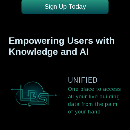
Sign Up Today
Empowering Users with
Knowledge and AI
UNIFIED
One place to access
all your live building
data from the palm
of your hand