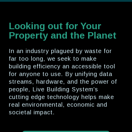
Looking out for Your
Property and the Planet
In an industry plagued by waste for
far too long, we seek to make
building efficiency an accessible tool
for anyone to use. By unifying data
streams, hardware, and the power of
people, Live Building System’s
cutting edge technology helps make
real environmental, economic and
societal impact.