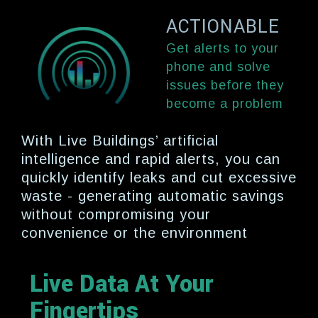
ACTIONABLE
Get alerts to your
phone and solve
issues before they
become a problem
With Live Buildings’ artificial
intelligence and rapid alerts, you can
quickly identify leaks and cut excessive
waste - generating automatic savings
without compromising your
convenience or the environment
Live Data At Your
Fingertips