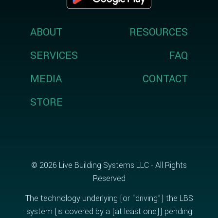
ABOUT
RESOURCES
SERVICES
FAQ
MEDIA
CONTACT
STORE
© 2026 Live Building Systems LLC - All Rights
Reserved
The technology underlying [or “driving”] the LBS
system [is covered by a [at least one]] pending