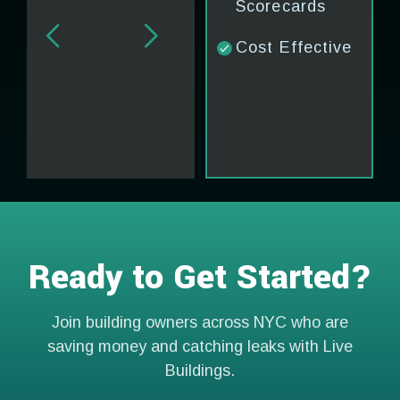
Scorecards
Cost Effective
Ready to Get Started?
Join building owners across NYC who are
saving money and catching leaks with Live
Buildings.