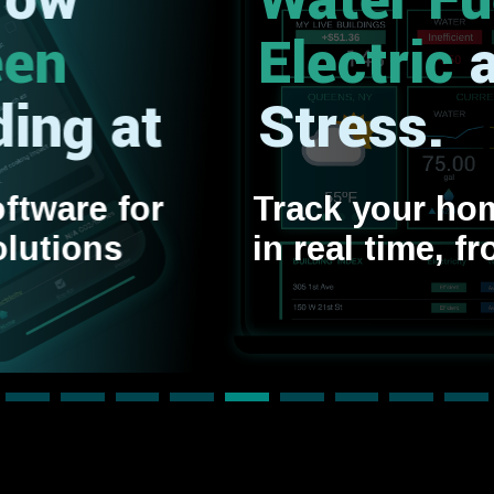
Water
Fuel
Electric
and
Stress.
Track your home’s efficienc
in real time, from any device